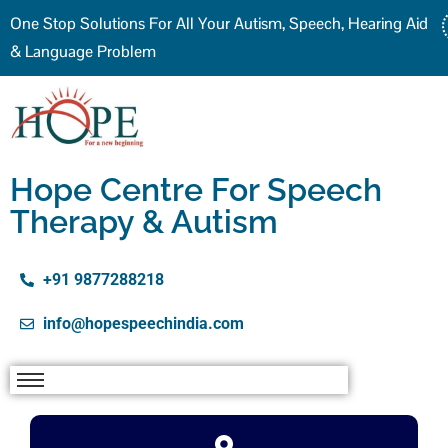
One Stop Solutions For All Your Autism, Speech, Hearing Aid
& Language Problem
Hope Centre For Speech
Therapy & Autism
+91 9877288218
info@hopespeechindia.com