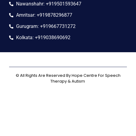
Nawanshahr: +919501593647
Amritsar: +919878296877
Gurugram: +919667731272
Kolkata: +919038690692
© All Rights Are Reserved By Hope Centre For Speech
Therapy & Autism