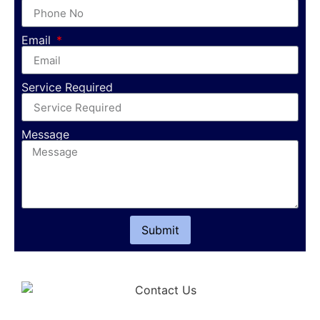
Email
Service Required
Message
Submit