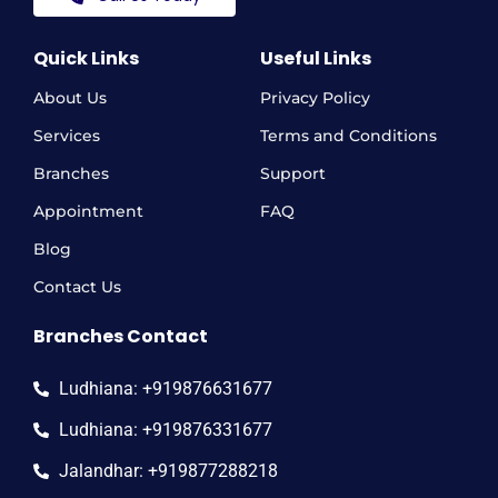
Quick Links
Useful Links
About Us
Privacy Policy
Services
Terms and Conditions
Branches
Support
Appointment
FAQ
Blog
Contact Us
Branches Contact
Ludhiana: +919876631677
Ludhiana: +919876331677
Jalandhar: +919877288218