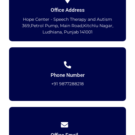
Office Address
Hope Center - Speech Therapy and Autism
369,Petrol Pump, Main Road,Kitchlu Nagar,
Ludhiana, Punjab 141001
Phone Number
+91 9877288218