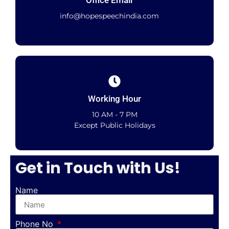
Office Email
info@hopespeechindia.com
Working Hour
10 AM - 7 PM
Except Public Holidays
Get in Touch with Us!
Name
Phone No