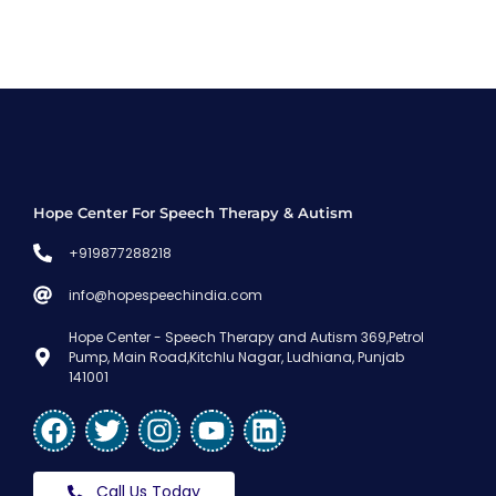
Hope Center For Speech Therapy & Autism
+919877288218
info@hopespeechindia.com
Hope Center - Speech Therapy and Autism 369,Petrol
Pump, Main Road,Kitchlu Nagar, Ludhiana, Punjab
141001
Call Us Today